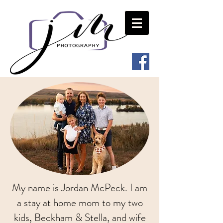
My name is Jordan McPeck. I am
a stay at home mom to my two
kids, Beckham & Stella, and wife